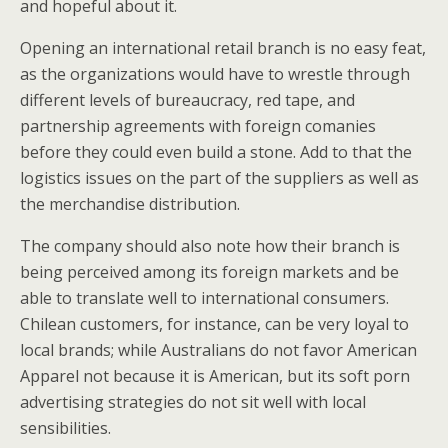
and hopeful about it.
Opening an international retail branch is no easy feat,
as the organizations would have to wrestle through
different levels of bureaucracy, red tape, and
partnership agreements with foreign comanies
before they could even build a stone. Add to that the
logistics issues on the part of the suppliers as well as
the merchandise distribution.
The company should also note how their branch is
being perceived among its foreign markets and be
able to translate well to international consumers.
Chilean customers, for instance, can be very loyal to
local brands; while Australians do not favor American
Apparel not because it is American, but its soft porn
advertising strategies do not sit well with local
sensibilities.