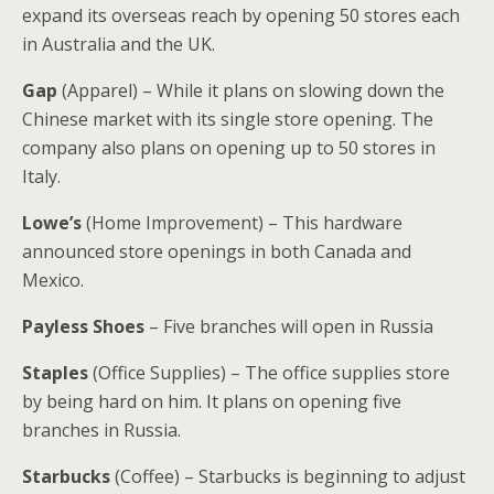
expand its overseas reach by opening 50 stores each
in Australia and the UK.
Gap
(Apparel) – While it plans on slowing down the
Chinese market with its single store opening. The
company also plans on opening up to 50 stores in
Italy.
Lowe’s
(Home Improvement) – This hardware
announced store openings in both Canada and
Mexico.
Payless Shoes
– Five branches will open in Russia
Staples
(Office Supplies) – The office supplies store
by being hard on him. It plans on opening five
branches in Russia.
Starbucks
(Coffee) – Starbucks is beginning to adjust