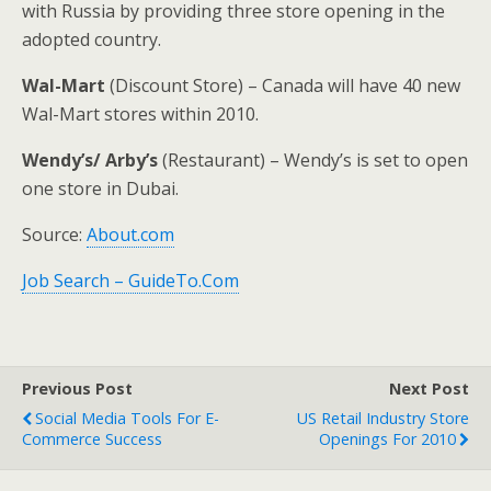
with Russia by providing three store opening in the
adopted country.
Wal-Mart
(Discount Store) – Canada will have 40 new
Wal-Mart stores within 2010.
Wendy’s/ Arby’s
(Restaurant) – Wendy’s is set to open
one store in Dubai.
Source:
About.com
Job Search – GuideTo.Com
Previous Post
Next Post
Social Media Tools For E-
US Retail Industry Store
Commerce Success
Openings For 2010