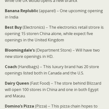
while the UK would opens a new branck
Banana Replublic
(apparel) – One upcoming opening
in India
Best Buy
(Electronics) – The electronics retail strore is
opening 15 storen China alone, while expect five
openings in the United Kingdom
Bloomingdale’s
(Department Store) – Will have two
new store openings in HD.
Coach
(Handbags) – This luxury brand has 20 store
openings listed both in Canada and the U.S.
Dairy Queen
(Fast Food) – The store behind Blizzard
will open 100 stores in China and one in both Egypt
and Macau.
Domino’s Pizza
(Pizza) – This pizza chain hopes to