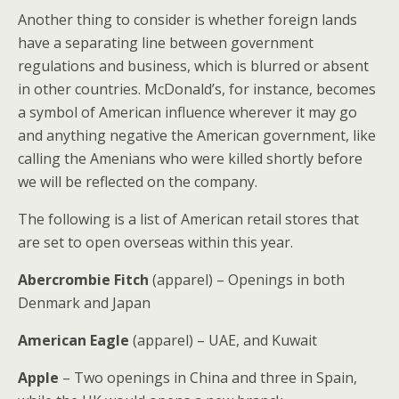
Another thing to consider is whether foreign lands
have a separating line between government
regulations and business, which is blurred or absent
in other countries. McDonald’s, for instance, becomes
a symbol of American influence wherever it may go
and anything negative the American government, like
calling the Amenians who were killed shortly before
we will be reflected on the company.
The following is a list of American retail stores that
are set to open overseas within this year.
Abercrombie Fitch
(apparel) – Openings in both
Denmark and Japan
American Eagle
(apparel) – UAE, and Kuwait
Apple
– Two openings in China and three in Spain,