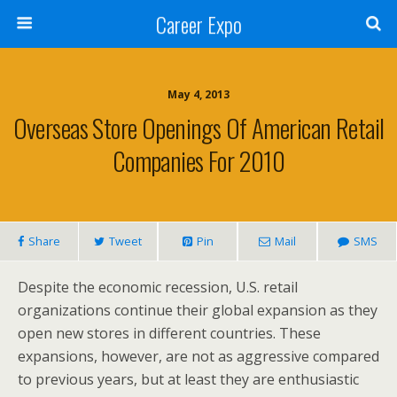
Career Expo
May 4, 2013
Overseas Store Openings Of American Retail
Companies For 2010
Share
Tweet
Pin
Mail
SMS
Despite the economic recession, U.S. retail
organizations continue their global expansion as they
open new stores in different countries. These
expansions, however, are not as aggressive compared
to previous years, but at least they are enthusiastic