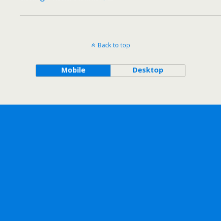
Back to top
Mobile
Desktop