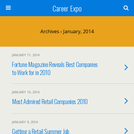
Career Expo
Archives › January, 2014
JANUARY 11, 2014
Fortune Magazine Reveals Best Companies
to Work for in 2010
JANUARY 10, 2014
Most Admired Retail Companies 2010
JANUARY 9, 2014
Getting a Retail Summer Job