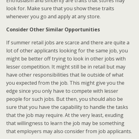
Enthusiasm and sincerity are traits that stores may
look for. Make sure that you show these traits
whenever you go and apply at any store.
Consider Other Similar Opportunities
If summer retail jobs are scarce and there are quite a
lot of other applicants looking for the same job, you
might be better off trying to look in other jobs with
lesser competition. It might still be in retail but may
have other responsibilities that lie outside of what
you expected from the job. This might give you the
edge since you only have to compete with lesser
people for such jobs. But then, you should also be
sure that you have the capability to handle the tasks
that the job may require. At the very least, exuding
that willingness to learn the job may be something
that employers may also consider from job applicants.