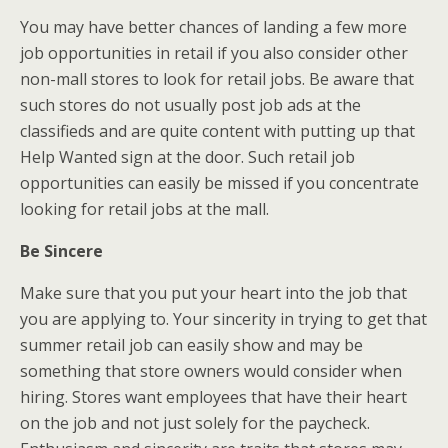
You may have better chances of landing a few more
job opportunities in retail if you also consider other
non-mall stores to look for retail jobs. Be aware that
such stores do not usually post job ads at the
classifieds and are quite content with putting up that
Help Wanted sign at the door. Such retail job
opportunities can easily be missed if you concentrate
looking for retail jobs at the mall.
Be Sincere
Make sure that you put your heart into the job that
you are applying to. Your sincerity in trying to get that
summer retail job can easily show and may be
something that store owners would consider when
hiring. Stores want employees that have their heart
on the job and not just solely for the paycheck.