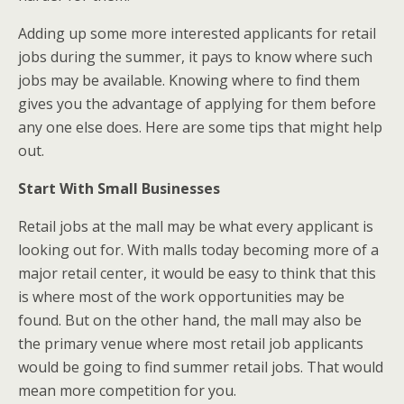
Adding up some more interested applicants for retail
jobs during the summer, it pays to know where such
jobs may be available. Knowing where to find them
gives you the advantage of applying for them before
any one else does. Here are some tips that might help
out.
Start With Small Businesses
Retail jobs at the mall may be what every applicant is
looking out for. With malls today becoming more of a
major retail center, it would be easy to think that this
is where most of the work opportunities may be
found. But on the other hand, the mall may also be
the primary venue where most retail job applicants
would be going to find summer retail jobs. That would
mean more competition for you.