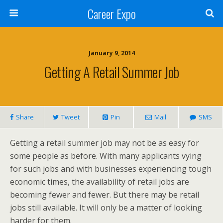
Career Expo
January 9, 2014
Getting A Retail Summer Job
Share
Tweet
Pin
Mail
SMS
Getting a retail summer job may not be as easy for
some people as before. With many applicants vying
for such jobs and with businesses experiencing tough
economic times, the availability of retail jobs are
becoming fewer and fewer. But there may be retail
jobs still available. It will only be a matter of looking
harder for them.