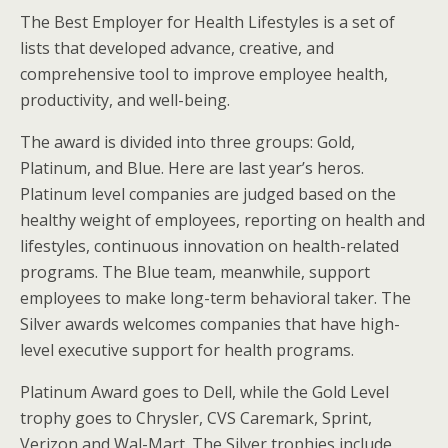
The Best Employer for Health Lifestyles is a set of
lists that developed advance, creative, and
comprehensive tool to improve employee health,
productivity, and well-being.
The award is divided into three groups: Gold,
Platinum, and Blue. Here are last year’s heros.
Platinum level companies are judged based on the
healthy weight of employees, reporting on health and
lifestyles, continuous innovation on health-related
programs. The Blue team, meanwhile, support
employees to make long-term behavioral taker. The
Silver awards welcomes companies that have high-
level executive support for health programs.
Platinum Award goes to Dell, while the Gold Level
trophy goes to Chrysler, CVS Caremark, Sprint,
Verizon and Wal-Mart. The Silver trophies include