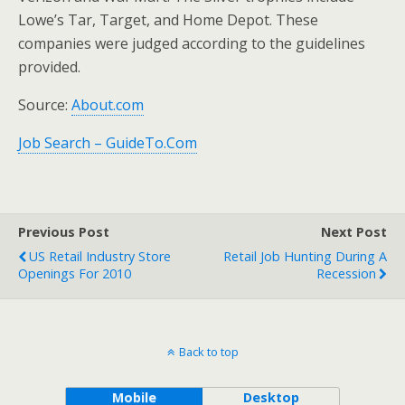
Lowe’s Tar, Target, and Home Depot. These
companies were judged according to the guidelines
provided.
Source:
About.com
Job Search – GuideTo.Com
Previous Post
Next Post
US Retail Industry Store
Retail Job Hunting During A
Openings For 2010
Recession
Back to top
Mobile
Desktop