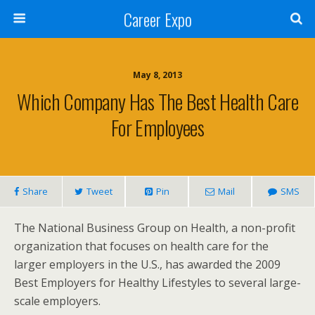
Career Expo
May 8, 2013
Which Company Has The Best Health Care
For Employees
Share
Tweet
Pin
Mail
SMS
The National Business Group on Health, a non-profit
organization that focuses on health care for the
larger employers in the U.S., has awarded the 2009
Best Employers for Healthy Lifestyles to several large-
scale employers.