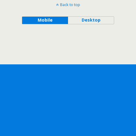
Back to top
Mobile
Desktop