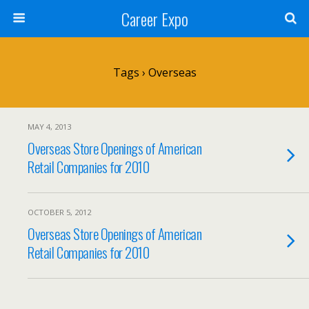
Career Expo
Tags › Overseas
MAY 4, 2013
Overseas Store Openings of American
Retail Companies for 2010
OCTOBER 5, 2012
Overseas Store Openings of American
Retail Companies for 2010