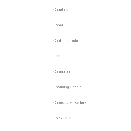
Cabela’s
Canali
Cantina Laredo
CB2
Champion
Charming Charlie
Cheesecake Factory
Chick-Fil-A