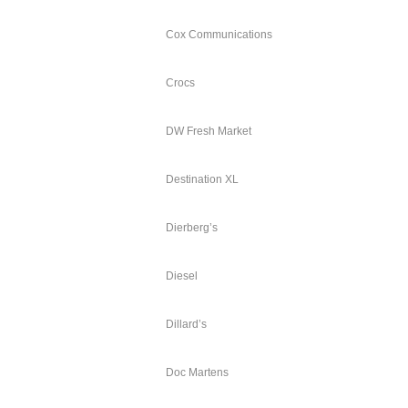
Cox Communications
Crocs
DW Fresh Market
Destination XL
Dierberg’s
Diesel
Dillard’s
Doc Martens