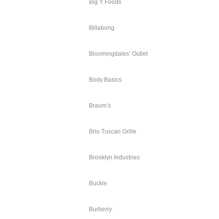
Big Y Foods
Billabong
Bloomingdales’ Outlet
Body Basics
Braum’s
Brio Tuscan Grille
Brooklyn Industries
Buckle
Burberry