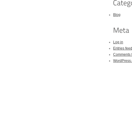
Blog
Log in
Entries fee
Comments 
WordPress.