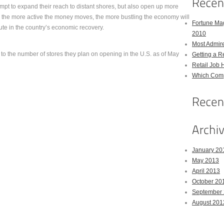
mpt to expand their reach to distant shores, but also open up more
, the more active the money moves, the more bustling the economy will
Fortune Mag
bute in the country’s economic recovery.
2010
Most Admir
 to the number of stores they plan on opening in the U.S. as of May
Getting a R
Retail Job 
Which Comp
January 20
May 2013
April 2013
October 20
September
August 201