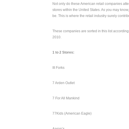
Not only do these American retail companies atte
stores within the United States. As you may know
be. This is where the retail industry surely contri
These companies are sorted in this list according
2010.
1 to 2 Stores:
III Forks
7 Arden Outlet
7 For All Mankind
77Kids (American Eagle)
Aaron’s