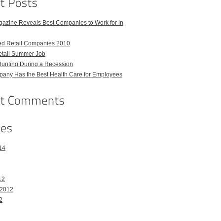
azine Reveals Best Companies to Work for in
ed Retail Companies 2010
etail Summer Job
Hunting During a Recession
any Has the Best Health Care for Employees
14
12
 2012
2