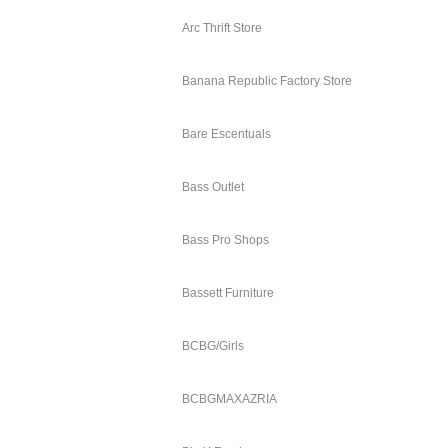
Arc Thrift Store
Banana Republic Factory Store
Bare Escentuals
Bass Outlet
Bass Pro Shops
Bassett Furniture
BCBG/Girls
BCBGMAXAZRIA