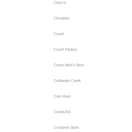
Chico’s
Cinnabon
Coach
Coach Factory
Coach Men’s Store
Coldwater Creek
Cole Haan
CompUSA
Container Store