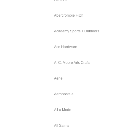
Abercrombie Fitch
Academy Sports + Outdoors
Ace Hardware
A. C. Moore Arts Crafts
Aerie
Aeropostale
A La Mode
All Saints