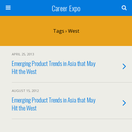
Career Expo
Tags › West
APRIL 25, 2013
Emerging Product Trends in Asia that May
Hit the West
AUGUST 15, 2012
Emerging Product Trends in Asia that May
Hit the West