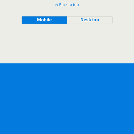
Back to top
Mobile
Desktop