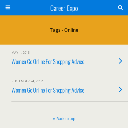
Career Expo
Tags › Online
MAY 1, 2013
Women Go Online For Shopping Advice
SEPTEMBER 24, 2012
Women Go Online For Shopping Advice
Back to top