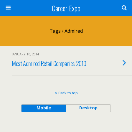
Career Expo
Tags › Admired
JANUARY 10, 2014
Most Admired Retail Companies 2010
Back to top
Mobile
Desktop